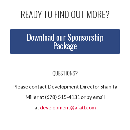
READY TO FIND OUT MORE?
Download our Sponsorship
Package
QUESTIONS?
Please contact Development Director Shanita
Miller at (678) 515-4131 or by email
at
development@afatl.com