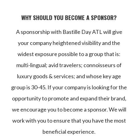
WHY SHOULD YOU BECOME A SPONSOR?
A sponsorship with Bastille Day ATL will give
your company heightened visibility and the
widest exposure possible to a group that is:
multi-lingual; avid travelers; connoisseurs of
luxury goods & services; and whose key age
group is 30-45. If your company is looking for the
opportunity to promote and expand their brand,
we encourage you to become a sponsor. We will
work with you to ensure that you have the most
beneficial experience.