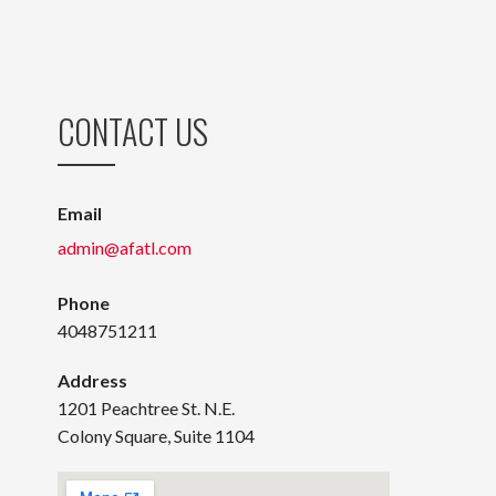
CONTACT US
Email
admin@afatl.com
Phone
4048751211
Address
1201 Peachtree St. N.E.
Colony Square, Suite 1104