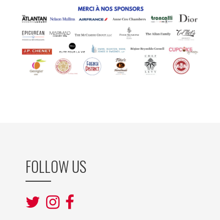
FOLLOW US