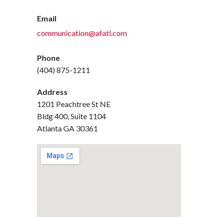
Email
communication@afatl.com
Phone
(404) 875-1211
Address
1201 Peachtree St NE
Bldg 400, Suite 1104
Atlanta GA 30361