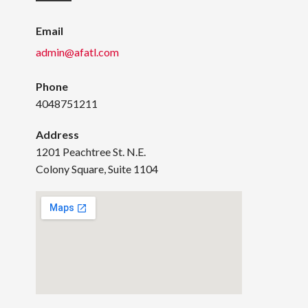
Email
admin@afatl.com
Phone
4048751211
Address
1201 Peachtree St. N.E.
Colony Square, Suite 1104