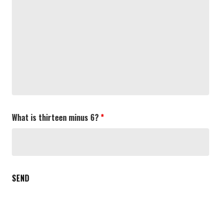
What is thirteen minus 6?
*