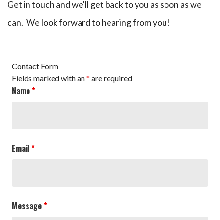
Get in touch and we'll get back to you as soon as we
can. We look forward to hearing from you!
Contact Form
Fields marked with an
*
are required
Name
*
Email
*
Message
*