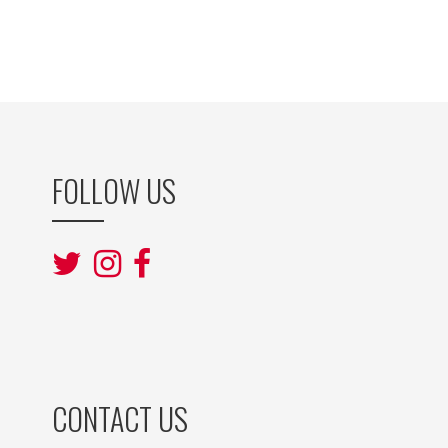
FOLLOW US
CONTACT US